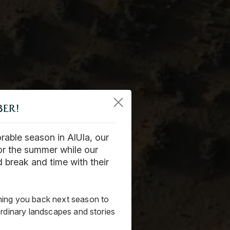
BER!
able season in AlUla, our
or the summer while our
 break and time with their
ing you back next season to
ordinary landscapes and stories