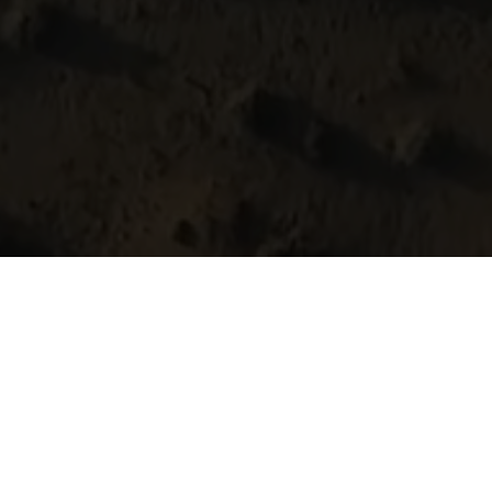
fly over landsca
Brace yourself for a journey that takes 