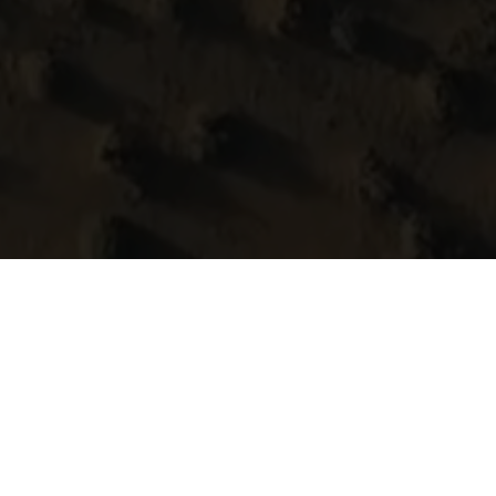
pes carved with herita
you over heritage-carved