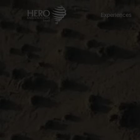
Experiences