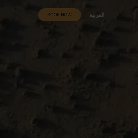
العربية
BOOK NOW