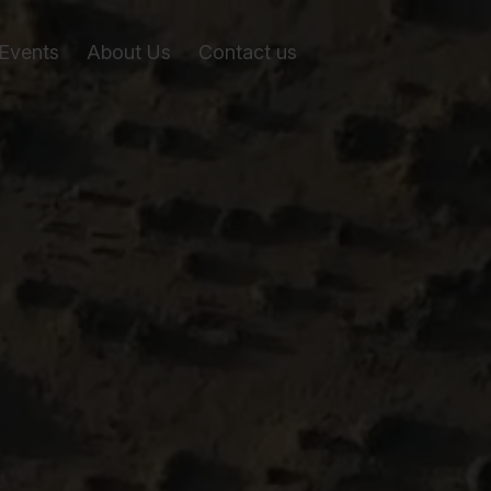
Events
About Us
Contact us