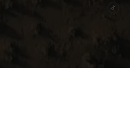
ge and history