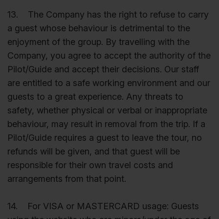
13. The Company has the right to refuse to carry
a guest whose behaviour is detrimental to the
enjoyment of the group. By travelling with the
Company, you agree to accept the authority of the
Pilot/Guide and accept their decisions. Our staff
are entitled to a safe working environment and our
guests to a great experience. Any threats to
safety, whether physical or verbal or inappropriate
behaviour, may result in removal from the trip. If a
Pilot/Guide requires a guest to leave the tour, no
refunds will be given, and that guest will be
responsible for their own travel costs and
arrangements from that point.
14. For VISA or MASTERCARD usage: Guests