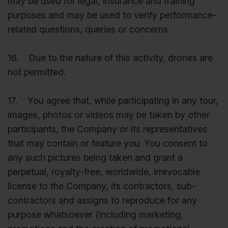
may be used for legal, insurance and training
purposes and may be used to verify performance-
related questions, queries or concerns.
16. Due to the nature of this activity, drones are
not permitted.
17. You agree that, while participating in any tour,
images, photos or videos may be taken by other
participants, the Company or its representatives
that may contain or feature you. You consent to
any such pictures being taken and grant a
perpetual, royalty-free, worldwide, irrevocable
license to the Company, its contractors, sub-
contractors and assigns to reproduce for any
purpose whatsoever (including marketing,