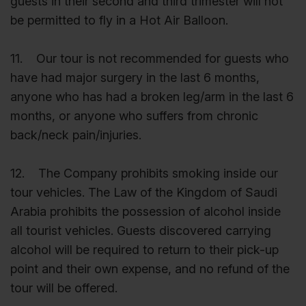
guests in their second and third trimester will not
be permitted to fly in a Hot Air Balloon.
11. Our tour is not recommended for guests who
have had major surgery in the last 6 months,
anyone who has had a broken leg/arm in the last 6
months, or anyone who suffers from chronic
back/neck pain/injuries.
12. The Company prohibits smoking inside our
tour vehicles. The Law of the Kingdom of Saudi
Arabia prohibits the possession of alcohol inside
all tourist vehicles. Guests discovered carrying
alcohol will be required to return to their pick-up
point and their own expense, and no refund of the
tour will be offered.