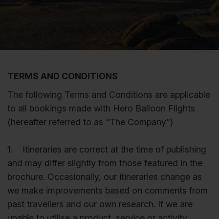
TERMS AND CONDITIONS
The following Terms and Conditions are applicable
to all bookings made with Hero Balloon Flights
(hereafter referred to as “The Company”)
1. Itineraries are correct at the time of publishing
and may differ slightly from those featured in the
brochure. Occasionally, our itineraries change as
we make improvements based on comments from
past travellers and our own research. If we are
unable to utilise a product, service or activity