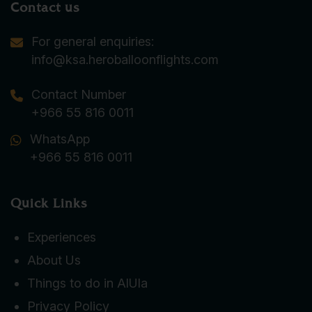
Contact us
For general enquiries:
info@ksa.heroballoonflights.com
Contact Number
+966 55 816 0011
WhatsApp
+966 55 816 0011
Quick Links
Experiences
About Us
Things to do in AlUla
Privacy Policy