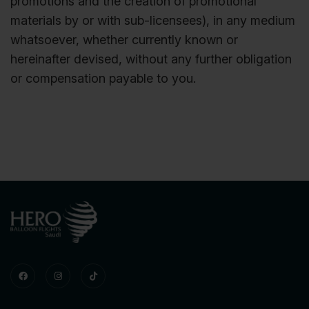
promotions and the creation of promotional
materials by or with sub-licensees), in any medium
whatsoever, whether currently known or
hereinafter devised, without any further obligation
or compensation payable to you.