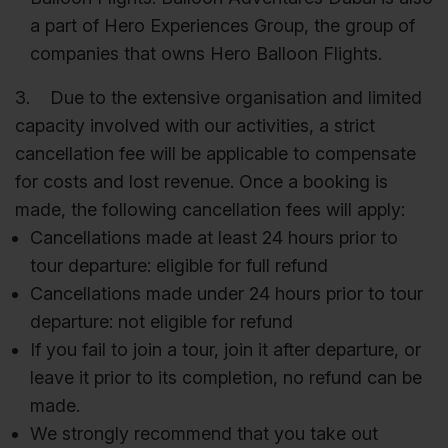
a part of Hero Experiences Group, the group of
companies that owns Hero Balloon Flights.
3. Due to the extensive organisation and limited
capacity involved with our activities, a strict
cancellation fee will be applicable to compensate
for costs and lost revenue. Once a booking is
made, the following cancellation fees will apply:
Cancellations made at least 24 hours prior to
tour departure: eligible for full refund
Cancellations made under 24 hours prior to tour
departure: not eligible for refund
If you fail to join a tour, join it after departure, or
leave it prior to its completion, no refund can be
made.
We strongly recommend that you take out