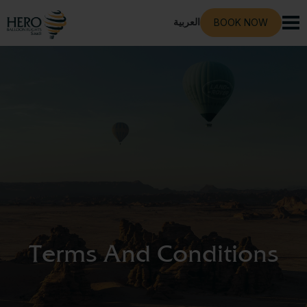
العربية
BOOK NOW
Terms And Conditions