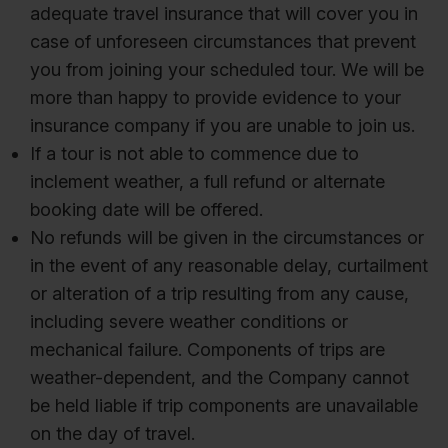
adequate travel insurance that will cover you in
case of unforeseen circumstances that prevent
you from joining your scheduled tour. We will be
more than happy to provide evidence to your
insurance company if you are unable to join us.
If a tour is not able to commence due to
inclement weather, a full refund or alternate
booking date will be offered.
No refunds will be given in the circumstances or
in the event of any reasonable delay, curtailment
or alteration of a trip resulting from any cause,
including severe weather conditions or
mechanical failure. Components of trips are
weather-dependent, and the Company cannot
be held liable if trip components are unavailable
on the day of travel.