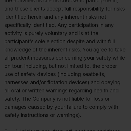
the activities its clients choose to participate in,
and these clients accept full responsibility for risks
identified herein and any inherent risks not
specifically identified. Any participation in any
activity is purely voluntary and is at the
participant's sole election despite and with full
knowledge of the inherent risks. You agree to take
all prudent measures concerning your safety while
on tour, including, but not limited to, the proper
use of safety devices (including seatbelts,
harnesses and/or flotation devices) and obeying
all oral or written warnings regarding health and
safety. The Company is not liable for loss or
damages caused by your failure to comply with
safety instructions or warnings).