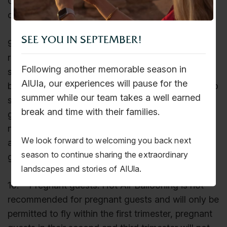
Company reserves the right to not accept children
on tours due to safety concerns.
SEE YOU IN SEPTEMBER!
9. Our tours are active, and most require a
reasonable level of fitness. Hot Air Balloon guests
Following another memorable season in
should be able to jump in and out of the balloon
AlUla, our experiences will pause for the
basket safely. Guests can assess their capability to
summer while our team takes a well earned
safely jump in and out or seek help from our
break and time with their families.
ground personnel, who will be happy to assist if
needed. However, the Company will not assume
We look forward to welcoming you back next
any responsibility to adverse health conditions as
season to continue sharing the extraordinary
guests participate at their own risk.
landscapes and stories of AlUla.
10. Pregnant guests: Hot Air Ballooning is not
recommended for pregnant guests and will only be
permitted to fly within the first trimester, pregnant