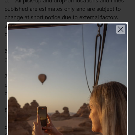
5. All pick-up and drop-off locations and times
published are estimates only and are subject to
change at short notice due to external factors
such as road closures, traffic, adverse weather
conditions and mechanical breakdown.
6. No child under the age of 5 years can be
accepted for a Hot-air Balloon flight.
7. Children over 5 and under 12 years receive
Choose your language | اختر لغتك
discounts on some tours. Children 12 years or
older pay full adult fare.
عربي
8. Depending on age, children on tour may be
English
required to be seated in booster seats or other
child safety-accredited seating. At all times, the