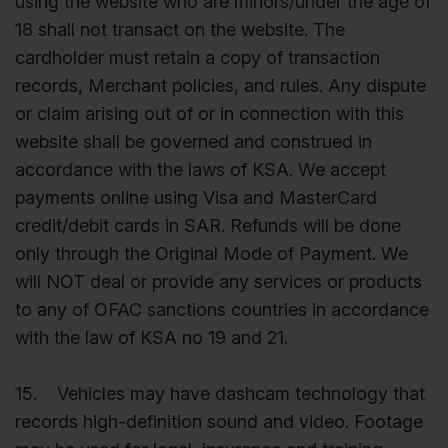
using the website who are minors/under the age of
18 shall not transact on the website. The
cardholder must retain a copy of transaction
records, Merchant policies, and rules. Any dispute
or claim arising out of or in connection with this
website shall be governed and construed in
accordance with the laws of KSA. We accept
payments online using Visa and MasterCard
credit/debit cards in SAR. Refunds will be done
only through the Original Mode of Payment. We
will NOT deal or provide any services or products
to any of OFAC sanctions countries in accordance
with the law of KSA no 19 and 21.
15. Vehicles may have dashcam technology that
records high-definition sound and video. Footage