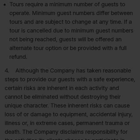
Tours require a minimum number of guests to
operate. Minimum guest numbers differ between
tours and are subject to change at any time. If a
tour is cancelled due to minimum guest numbers
not being reached, guests will be offered an
alternate tour option or be provided with a full
refund.
4. Although the Company has taken reasonable
steps to provide our guests with a safe experience,
certain risks are inherent in each activity and
cannot be eliminated without destroying their
unique character. These inherent risks can cause
loss of or damage to equipment, accidental injury,
illness or, in extreme cases, permanent trauma or
death. The Company disclaims responsibility for