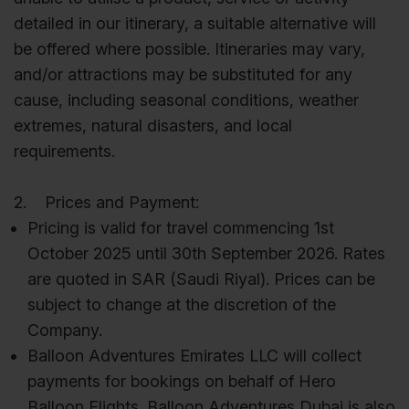
detailed in our itinerary, a suitable alternative will
be offered where possible. Itineraries may vary,
and/or attractions may be substituted for any
cause, including seasonal conditions, weather
extremes, natural disasters, and local
requirements.
2. Prices and Payment:
Pricing is valid for travel commencing 1st
October 2025 until 30th September 2026. Rates
are quoted in SAR (Saudi Riyal). Prices can be
subject to change at the discretion of the
Company.
Balloon Adventures Emirates LLC will collect
payments for bookings on behalf of Hero
Balloon Flights. Balloon Adventures Dubai is also