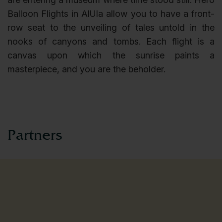
Balloon Flights in AlUla allow you to have a front-
row seat to the unveiling of tales untold in the
nooks of canyons and tombs. Each flight is a
canvas upon which the sunrise paints a
masterpiece, and you are the beholder.
partners