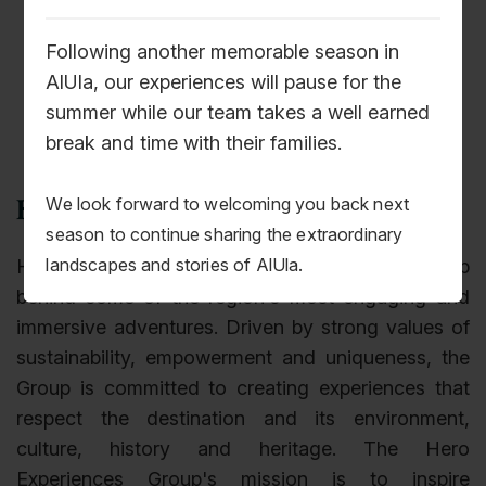
Following another memorable season in
AlUla, our experiences will pause for the
summer while our team takes a well earned
break and time with their families.
We look forward to welcoming you back next
Hero Experiences Group
season to continue sharing the extraordinary
landscapes and stories of AlUla.
Hero Experiences is the travel experience group
behind some of the region's most engaging and
immersive adventures. Driven by strong values of
sustainability, empowerment and uniqueness, the
Group is committed to creating experiences that
respect the destination and its environment,
culture, history and heritage. The Hero
Experiences Group's mission is to inspire