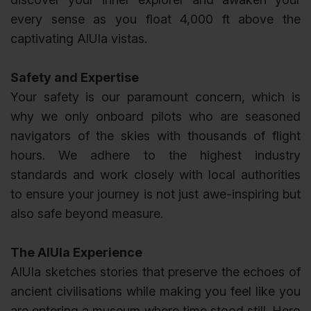
every sense as you float 4,000 ft above the
captivating AlUla vistas.
Safety and Expertise
Your safety is our paramount concern, which is
why we only onboard pilots who are seasoned
navigators of the skies with thousands of flight
hours. We adhere to the highest industry
standards and work closely with local authorities
to ensure your journey is not just awe-inspiring but
also safe beyond measure.
The AlUla Experience
AlUla sketches stories that preserve the echoes of
ancient civilisations while making you feel like you
are entering a museum where time stood still. Hero