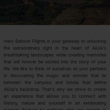
Hero Balloon Flights is your gateway to unlocking
the extraordinary right in the heart of AlUla's
breathtaking landscapes while creating memories
that will forever be etched into the story of your
life. We like to think of ourselves as your partners
in discovering the magic and wonder that lie
between the canyons and tombs that define
AlUla's backdrop. That's why we strive to create
an experience that allows you to connect with
history, nature and yourself in an exhilarating
manner. Backed by partners who are experts in