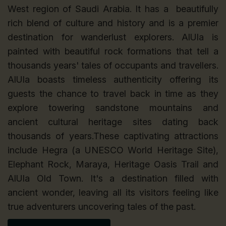
West region of Saudi Arabia. It has a beautifully
rich blend of culture and history and is a premier
destination for wanderlust explorers. AlUla is
painted with beautiful rock formations that tell a
thousands years' tales of occupants and travellers.
AlUla boasts timeless authenticity offering its
guests the chance to travel back in time as they
explore towering sandstone mountains and
ancient cultural heritage sites dating back
thousands of years.These captivating attractions
include Hegra (a UNESCO World Heritage Site),
Elephant Rock, Maraya, Heritage Oasis Trail and
AlUla Old Town. It's a destination filled with
ancient wonder, leaving all its visitors feeling like
true adventurers uncovering tales of the past.