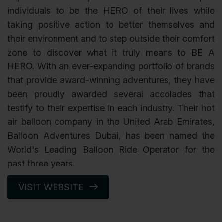
individuals to be the HERO of their lives while
taking positive action to better themselves and
their environment and to step outside their comfort
zone to discover what it truly means to BE A
HERO. With an ever-expanding portfolio of brands
that provide award-winning adventures, they have
been proudly awarded several accolades that
testify to their expertise in each industry. Their hot
air balloon company in the United Arab Emirates,
Balloon Adventures Dubai, has been named the
World's Leading Balloon Ride Operator for the
past three years.
VISIT WEBSITE