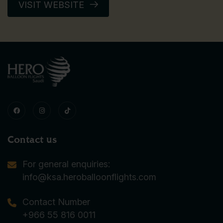
VISIT WEBSITE
Contact us
For general enquiries:
info@ksa.heroballoonflights.com
Contact Number
+966 55 816 0011