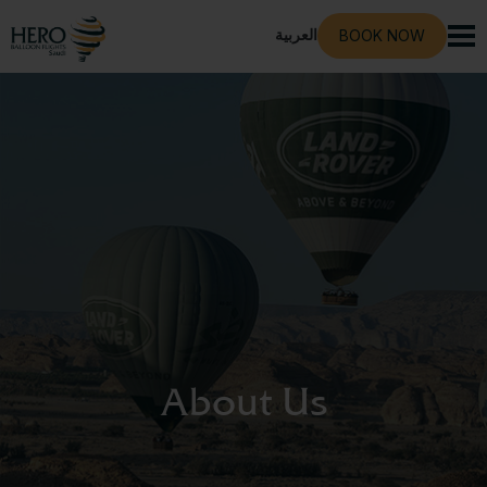
العربية
BOOK NOW
About Us