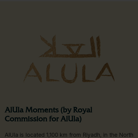
AlUla Moments (by Royal
Commission for AlUla)
AlUla is located 1,100 km from Riyadh, in the North