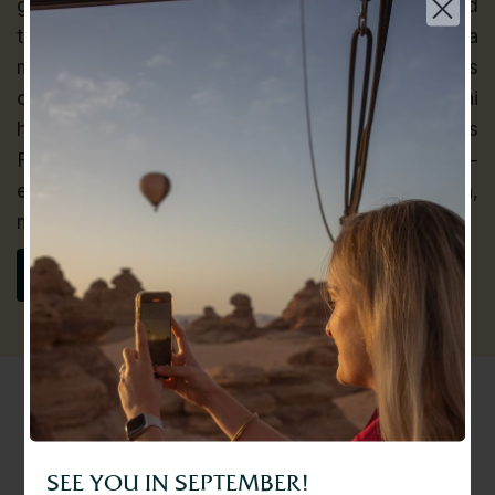
guests to free their inner child and be transported
to a world they once imagined by taking them on a
magical hot air balloon flight through the skies
over the Dubai Desert. Balloon Adventures Dubai
has also successfully orchestrated the AlUla Skies
Festival in 2023. Their safety expert and world-
experienced pilots ensure that every flight are fun,
Choose your language | اختر لغتك
memorable and safe.
عربي
VISIT WEBSITE
English
SEE YOU IN SEPTEMBER!