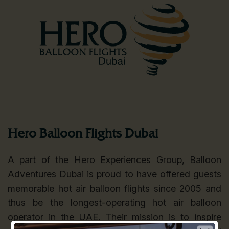
Hero Balloon Flights Dubai
A part of the Hero Experiences Group, Balloon
Adventures Dubai is proud to have offered guests
memorable hot air balloon flights since 2005 and
thus be the longest-operating hot air balloon
operator in the UAE. Their mission is to inspire