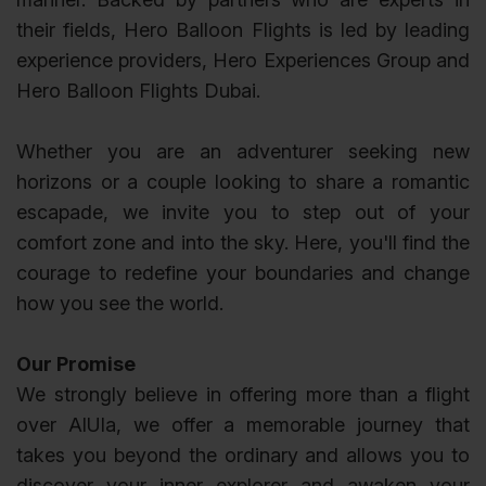
their fields, Hero Balloon Flights is led by leading
experience providers, Hero Experiences Group and
Hero Balloon Flights Dubai.
Whether you are an adventurer seeking new
horizons or a couple looking to share a romantic
escapade, we invite you to step out of your
comfort zone and into the sky. Here, you'll find the
courage to redefine your boundaries and change
how you see the world.
Our Promise
We strongly believe in offering more than a flight
over AlUla, we offer a memorable journey that
takes you beyond the ordinary and allows you to
discover your inner explorer and awaken your