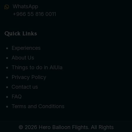
WhatsApp
+966 55 816 0011
Quick Links
Experiences
About Us
Things to do in AlUla
Privacy Policy
Contact us
FAQ
Terms and Conditions
© 2026 Hero Balloon Flights. All Rights