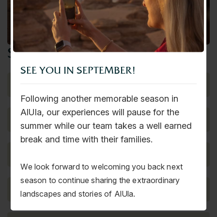
Corporate Events
send us a message!
SEE YOU IN SEPTEMBER!
Following another memorable season in
AlUla, our experiences will pause for the
summer while our team takes a well earned
break and time with their families.
We look forward to welcoming you back next
season to continue sharing the extraordinary
landscapes and stories of AlUla.