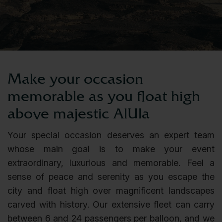
Make your occasion
memorable as you float high
above majestic AlUla
Your special occasion deserves an expert team
whose main goal is to make your event
extraordinary, luxurious and memorable. Feel a
sense of peace and serenity as you escape the
city and float high over magnificent landscapes
carved with history. Our extensive fleet can carry
between 6 and 24 passengers per balloon, and we