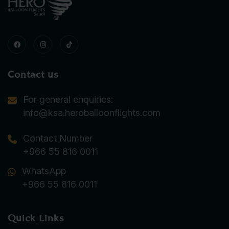
Contact us
For general enquiries:
info@ksa.heroballoonflights.com
Contact Number
+966 55 816 0011
WhatsApp
+966 55 816 0011
Quick Links