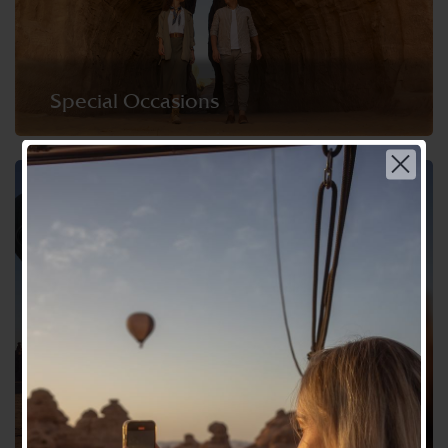
Special Occasions
Choose your language | اختر لغتك
عربي
English