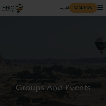
العربية
BOOK NOW
Groups And Events