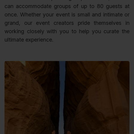
can accommodate groups of up to 80 guests at
once. Whether your event is small and intimate or
grand, our event creators pride themselves in
working closely with you to help you curate the
ultimate experience.